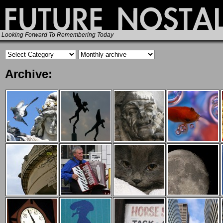
Looking Forward To Remembering Today
Archive: