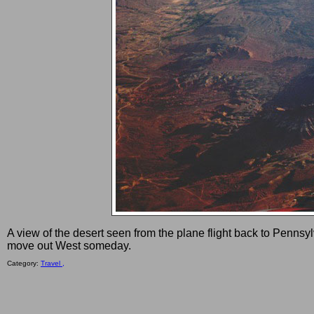
A view of the desert seen from the plane flight back to Pennsy
move out West someday.
Category:
Travel ,