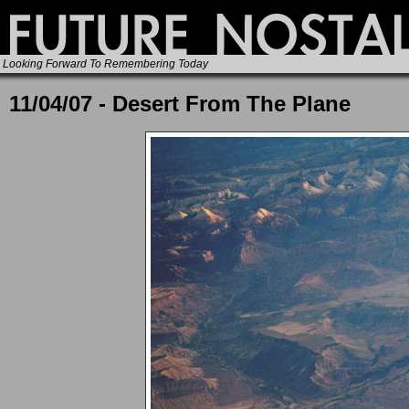
Looking Forward To Remembering Today
11/04/07 - Desert From The Plane