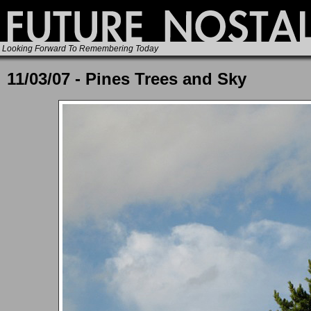
Looking Forward To Remembering Today
11/03/07 - Pines Trees and Sky