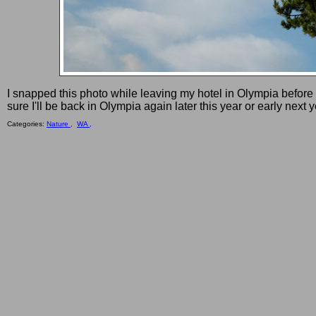
I snapped this photo while leaving my hotel in Olympia before
sure I'll be back in Olympia again later this year or early next y
Categories:
Nature ,
WA ,