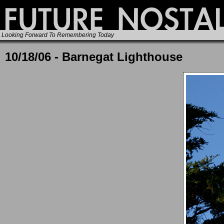
Looking Forward To Remembering Today
10/18/06 - Barnegat Lighthouse