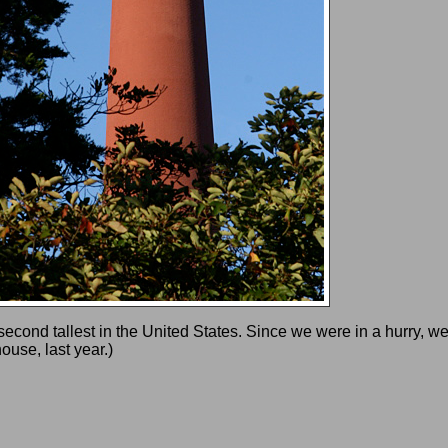
cond tallest in the United States. Since we were in a hurry, we d
ouse, last year.)