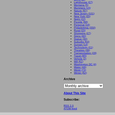
Lighthouse (27)
Montana (5)
Mummers (15)
Nature (97)
New Jersey (101)
New York (35)
Night (22)
People (68)
Personal (16)
Philadelphia (350)
Rural (25)
Shopping (27)
Signs (40)
Statue (30)
Suburbs (63)
Sunset (14)
Technology (21)
Theatres (39)
Transportation (29)
Travel (85)
Vehicle (2)
WA (61)
Washington DC (4)
Water (46)
Weird (73)
Winter (62)
Archive
About This Site
Subscribe:
RSS 2.0
ATOM feed