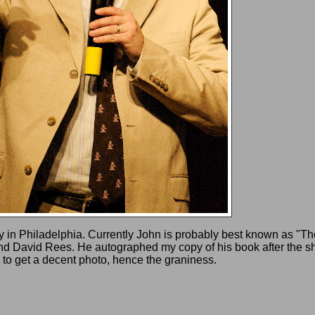
y in Philadelphia. Currently John is probably best known as "T
 David Rees. He autographed my copy of his book after the sho
to get a decent photo, hence the graniness.