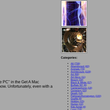
Categories:
All (758)
Abandoned (40)
Animals (79)
Architecture (229)
Art (66)
Art Deco (11)
Beach (29)
he PC" in the Get A Mac
Black & White (37)
Buffalo NY (8)
w. Unfortunately, even with a
Cameraphone (19)
Cemetery (20)
Death (16)
Fishtown/Kensington (100)
Graffiti (8)
Holiday (25)
Humor (24)
Kite Aerial (4)
Lego (16)