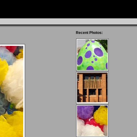
Recent Photos: