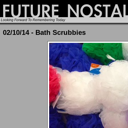
Looking Forward To Remembering Today
02/10/14 - Bath Scrubbies