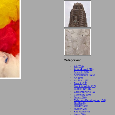
Categories:
All (758)
Abandoned (40)
Animals (79)
Architecture (229)
Art (66)
Art Deco (11)
Beach (29)
Black & White (37)
Buffalo NY (8)
Cameraphone (19)
Cemetery (20)
Death (16)
Fishtown/Kensington (100)
Graffiti (8)
Holiday (25)
Humor (24)
Kite Aerial (4)
Lego (16)