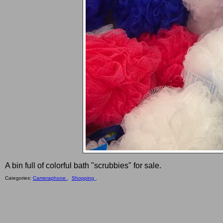
A bin full of colorful bath "scrubbies" for sale.
Categories:
Cameraphone ,
Shopping ,