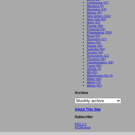
Lighthouse (27)
Montana (5)
Mummers (15)
Nature (97)
New Jersey (101)
New York (35)
Night (22)
People (68)
Personal (16)
Philadelphia (350)
Rural (25)
Shopping (27)
Signs (40)
Statue (30)
Suburbs (63)
Sunset (14)
Technology (21)
Theatres (39)
Transportation (29)
Travel (85)
Vehicle (2)
WA (61)
Washington DC (4)
Water (46)
Weird (73)
Winter (62)
Archive
About This Site
Subscribe:
RSS 2.0
ATOM feed