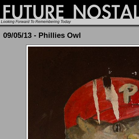
Looking Forward To Remembering Today
09/05/13 - Phillies Owl