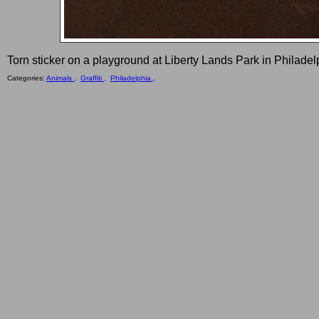
Torn sticker on a playground at Liberty Lands Park in Philadel
Categories:
Animals ,
Graffiti ,
Philadelphia ,