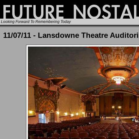
Looking Forward To Remembering Today
11/07/11 - Lansdowne Theatre Auditor