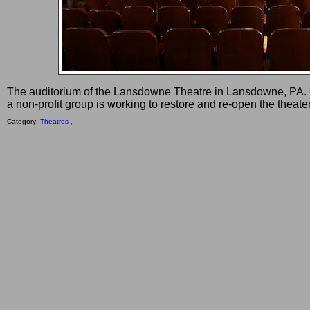
The auditorium of the Lansdowne Theatre in Lansdowne, PA. 
a non-profit group is working to restore and re-open the theater
Category:
Theatres ,