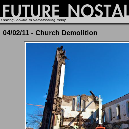
Looking Forward To Remembering Today
04/02/11 - Church Demolition