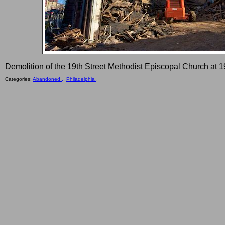
Demolition of the 19th Street Methodist Episcopal Church at 1
Categories:
Abandoned ,
Philadelphia ,