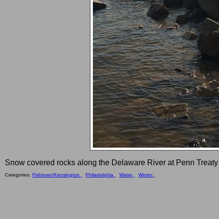
Snow covered rocks along the Delaware River at Penn Treaty
Categories:
Fishtown/Kensington ,
Philadelphia ,
Water ,
Winter ,