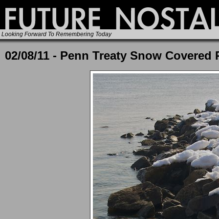
Looking Forward To Remembering Today
02/08/11 - Penn Treaty Snow Covered