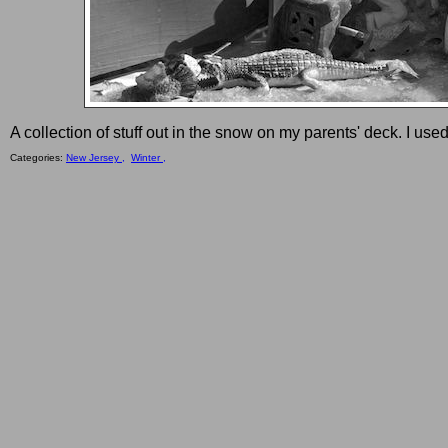
A collection of stuff out in the snow on my parents' deck. I used
Categories:
New Jersey ,
Winter ,