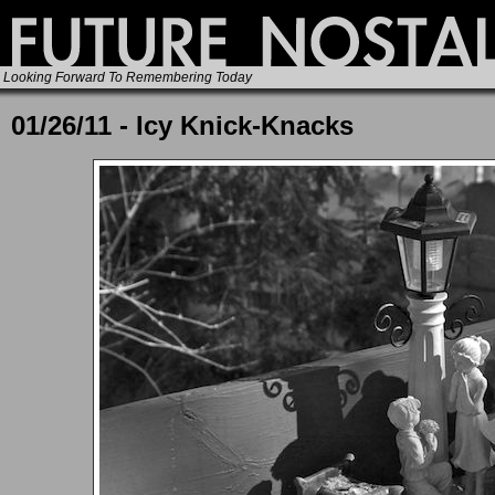
Looking Forward To Remembering Today
01/26/11 - Icy Knick-Knacks