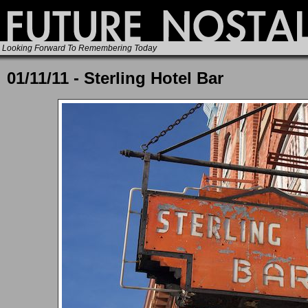
Looking Forward To Remembering Today
01/11/11 - Sterling Hotel Bar