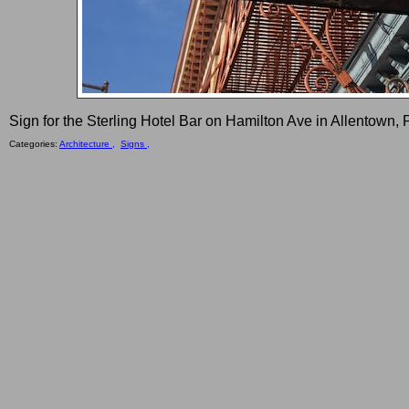
Sign for the Sterling Hotel Bar on Hamilton Ave in Allentown, 
Categories:
Architecture ,
Signs ,