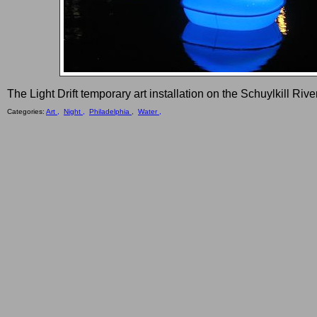
The Light Drift temporary art installation on the Schuylkill Riv
Categories:
Art ,
Night ,
Philadelphia ,
Water ,