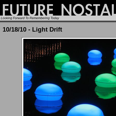
Looking Forward To Remembering Today
10/18/10 - Light Drift