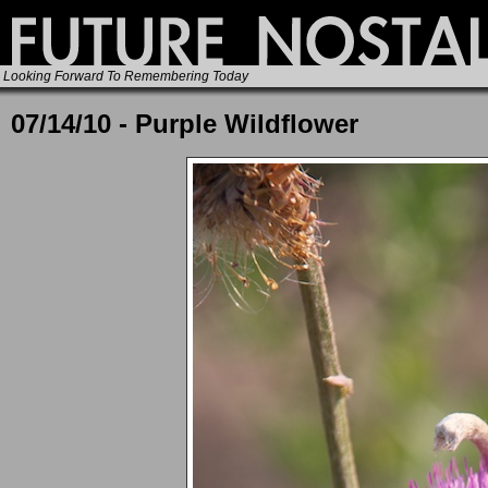
Looking Forward To Remembering Today
07/14/10 - Purple Wildflower