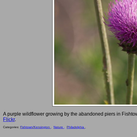
A purple wildflower growing by the abandoned piers in Fishto
Flickr
.
Categories:
Fishtown/Kensington ,
Nature ,
Philadelphia ,