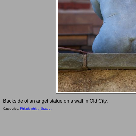
Backside of an angel statue on a wall in Old City.
Categories:
Philadelphia ,
Statue ,