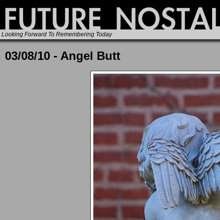
Looking Forward To Remembering Today
03/08/10 - Angel Butt