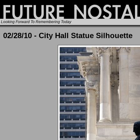
Looking Forward To Remembering Today
02/28/10 - City Hall Statue Silhouette