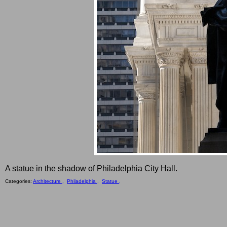
A statue in the shadow of Philadelphia City Hall.
Categories:
Architecture ,
Philadelphia ,
Statue ,