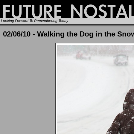
Looking Forward To Remembering Today
02/06/10 - Walking the Dog in the Sno