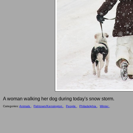
A woman walking her dog during today's snow storm.
Categories:
Animals ,
Fishtown/Kensington ,
People ,
Philadelphia ,
Winter ,