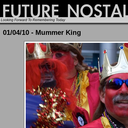
Looking Forward To Remembering Today
01/04/10 - Mummer King