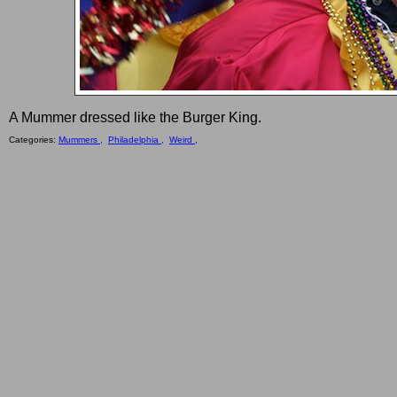
A Mummer dressed like the Burger King.
Categories:
Mummers ,
Philadelphia ,
Weird ,