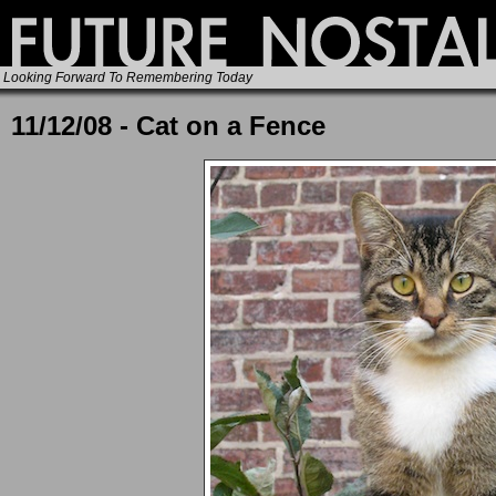
Looking Forward To Remembering Today
11/12/08 - Cat on a Fence