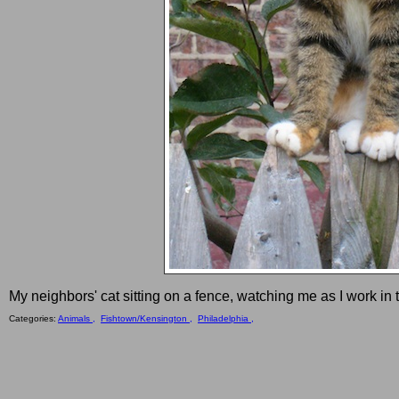
My neighbors' cat sitting on a fence, watching me as I work in
Categories:
Animals ,
Fishtown/Kensington ,
Philadelphia ,