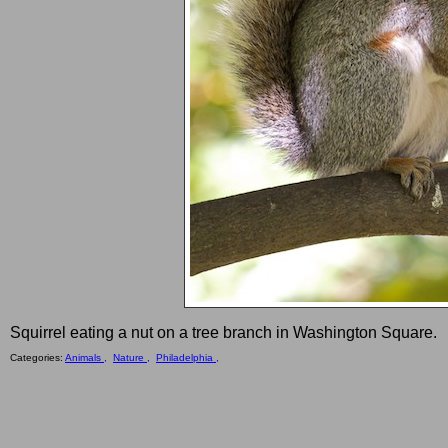
Squirrel eating a nut on a tree branch in Washington Square.
Categories:
Animals ,
Nature ,
Philadelphia ,