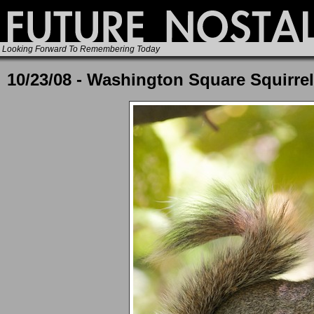
Looking Forward To Remembering Today
10/23/08 - Washington Square Squirrel