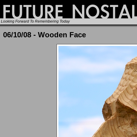
Looking Forward To Remembering Today
06/10/08 - Wooden Face