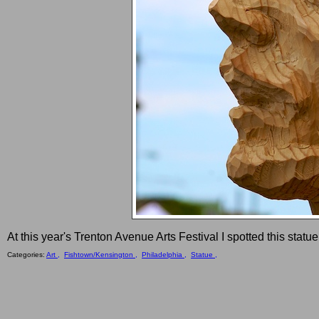
At this year's Trenton Avenue Arts Festival I spotted this stat
Categories:
Art ,
Fishtown/Kensington ,
Philadelphia ,
Statue ,