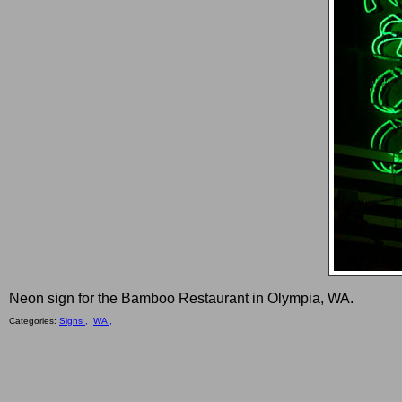
Neon sign for the Bamboo Restaurant in Olympia, WA.
Categories:
Signs ,
WA ,