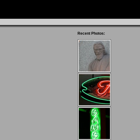
Recent Photos: