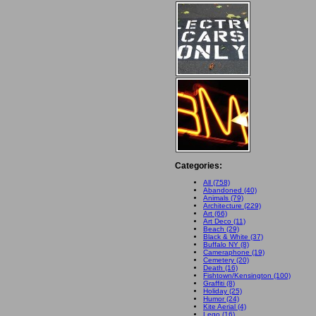
Categories:
All (758)
Abandoned (40)
Animals (79)
Architecture (229)
Art (66)
Art Deco (11)
Beach (29)
Black & White (37)
Buffalo NY (8)
Cameraphone (19)
Cemetery (20)
Death (16)
Fishtown/Kensington (100)
Graffiti (8)
Holiday (25)
Humor (24)
Kite Aerial (4)
Lego (16)