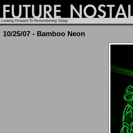
Looking Forward To Remembering Today
10/25/07 - Bamboo Neon