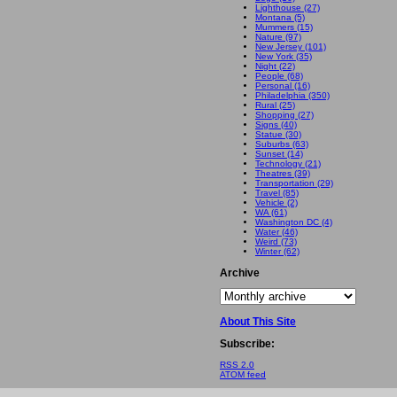
Lighthouse (27)
Montana (5)
Mummers (15)
Nature (97)
New Jersey (101)
New York (35)
Night (22)
People (68)
Personal (16)
Philadelphia (350)
Rural (25)
Shopping (27)
Signs (40)
Statue (30)
Suburbs (63)
Sunset (14)
Technology (21)
Theatres (39)
Transportation (29)
Travel (85)
Vehicle (2)
WA (61)
Washington DC (4)
Water (46)
Weird (73)
Winter (62)
Archive
About This Site
Subscribe:
RSS 2.0
ATOM feed