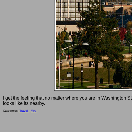
I get the feeling that no matter where you are in Washington St
looks like its nearby.
Categories:
Travel ,
WA ,