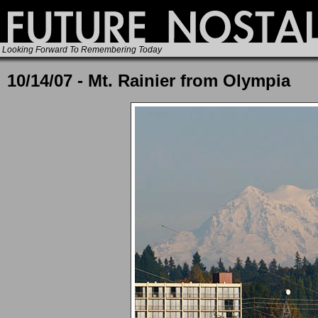
Looking Forward To Remembering Today
10/14/07 - Mt. Rainier from Olympia