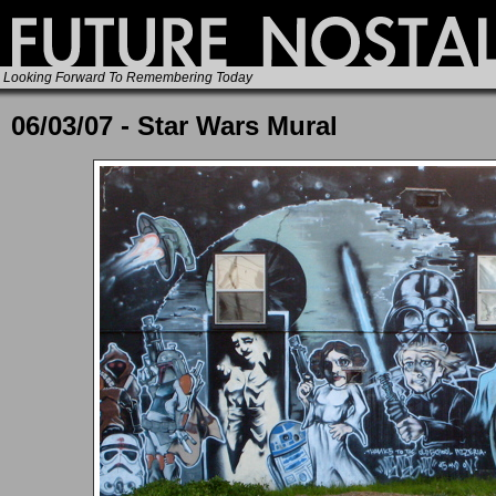
Looking Forward To Remembering Today
06/03/07 - Star Wars Mural