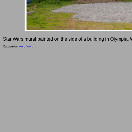
Star Wars mural painted on the side of a building in Olympia,
Categories:
Art ,
WA ,