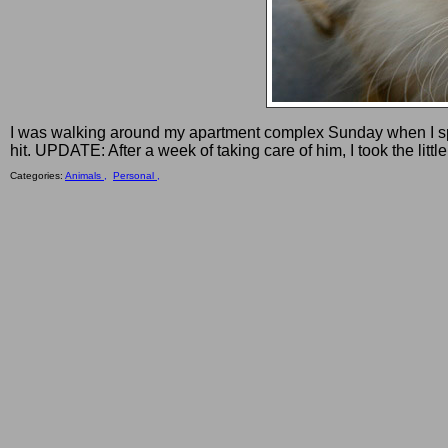
I was walking around my apartment complex Sunday when I spot
hit. UPDATE: After a week of taking care of him, I took the litt
Categories:
Animals ,
Personal ,