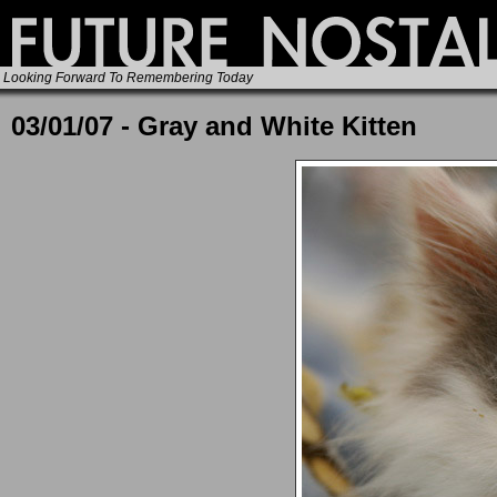
Looking Forward To Remembering Today
03/01/07 - Gray and White Kitten