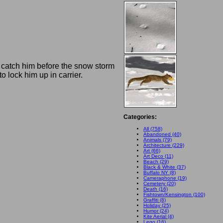
 catch him before the snow storm
o lock him up in carrier.
Categories:
All (758)
Abandoned (40)
Animals (79)
Architecture (229)
Art (66)
Art Deco (11)
Beach (29)
Black & White (37)
Buffalo NY (8)
Cameraphone (19)
Cemetery (20)
Death (16)
Fishtown/Kensington (100)
Graffiti (8)
Holiday (25)
Humor (24)
Kite Aerial (4)
Lego (16)