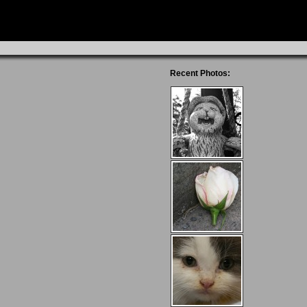
Recent Photos: