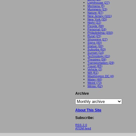
Lighthouse (27)
Montana (5)
Mummers (15)
Nature (97)
New Jersey (101)
New York (35)
Night (22)
People (68)
Personal (16)
Philadelphia (350)
Rural (25)
Shopping (27)
Signs (40)
Statue (30)
Suburbs (63)
Sunset (14)
Technology (21)
Theatres (39)
Transportation (29)
Travel (85)
Vehicle (2)
WA (61)
Washington DC (4)
Water (46)
Weird (73)
Winter (62)
Archive
About This Site
Subscribe:
RSS 2.0
ATOM feed