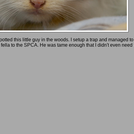
ted this little guy in the woods. I setup a trap and managed to
le fella to the SPCA. He was tame enough that I didn't even need t