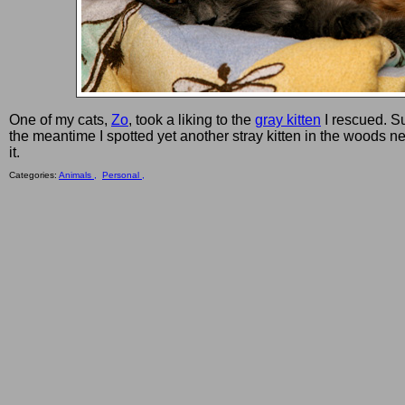
One of my cats,
Zo
, took a liking to the
gray kitten
I rescued. S
the meantime I spotted yet another stray kitten in the woods ne
it.
Categories:
Animals ,
Personal ,