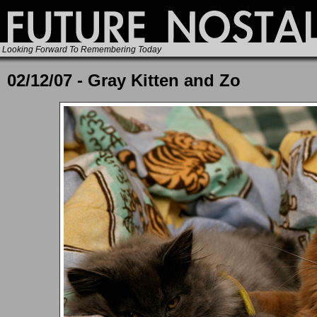
Looking Forward To Remembering Today
02/12/07 - Gray Kitten and Zo