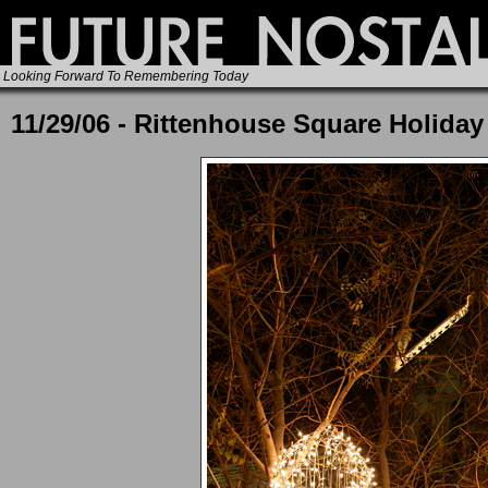
Looking Forward To Remembering Today
11/29/06 - Rittenhouse Square Holiday