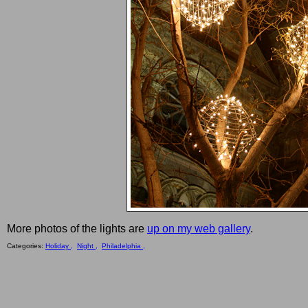
More photos of the lights are
up on my web gallery
.
Categories:
Holiday ,
Night ,
Philadelphia ,