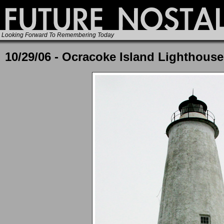
Looking Forward To Remembering Today
10/29/06 - Ocracoke Island Lighthouse