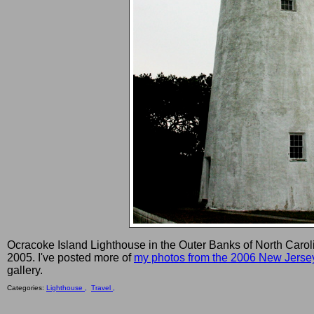
Ocracoke Island Lighthouse in the Outer Banks of North Carol
2005. I've posted more of
my photos from the 2006 New Jerse
gallery.
Categories:
Lighthouse ,
Travel ,