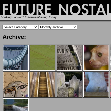
Looking Forward To Remembering Today
Archive: