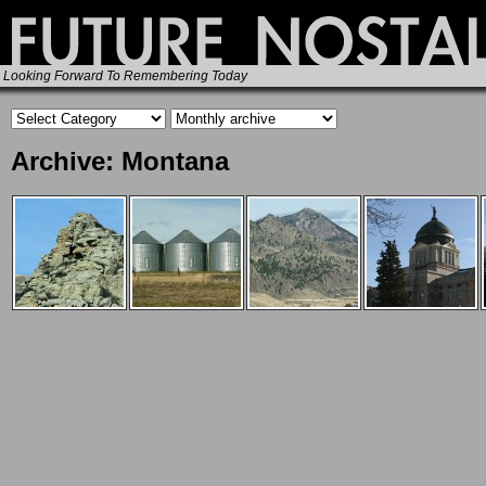
Looking Forward To Remembering Today
Archive: Montana