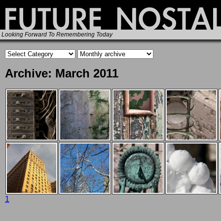
Looking Forward To Remembering Today
Archive: March 2011
1