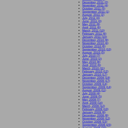
December, 2011 (2)
November, 2011 (4)
October, 2011 (5)
September, 2011 (1)
August, 2011 (2)
July, 2011 (4)
June, 2011 (3)
May, 2011 (8)
April, 2011 (6)
March, 2011 (10)
February, 2011 (6)
January, 2011 (10)
December, 2010 (9)
November, 2010 (4)
October, 2010 (6)
September, 2010 (10)
August, 2010 (5)
July, 2010 (7)
June, 2010 (2)
May, 2010 (8)
April, 2010 (6)
March, 2010 (11)
February, 2010 (12)
January, 2010 (17)
December, 2009 (19)
November, 2009 (17)
October, 2009 (14)
September, 2009 (14)
August, 2009 (11)
July, 2009 (4)
June, 2009 (5)
May, 2009 (7)
April, 2009 (14)
March, 2009 (12)
February, 2009 (10)
January, 2009 (9)
December, 2008 (9)
November, 2008 (12)
October, 2008 (15)
September, 2008 (25)
August, 2008 (20)