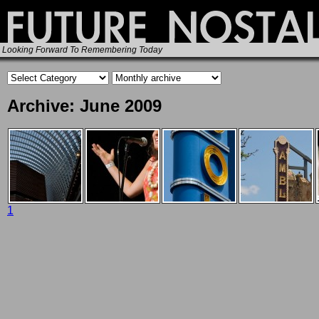
Looking Forward To Remembering Today
Archive: June 2009
1