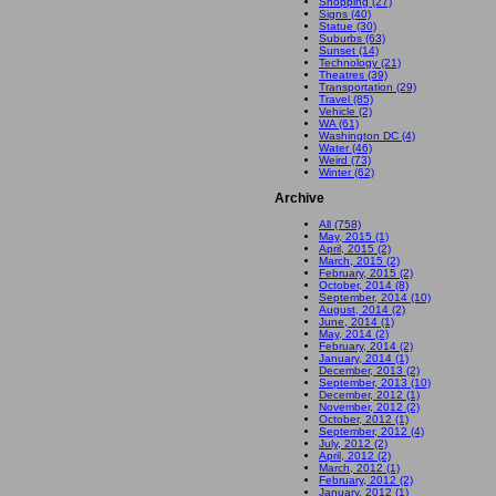
Shopping (27)
Signs (40)
Statue (30)
Suburbs (63)
Sunset (14)
Technology (21)
Theatres (39)
Transportation (29)
Travel (85)
Vehicle (2)
WA (61)
Washington DC (4)
Water (46)
Weird (73)
Winter (62)
Archive
All (758)
May, 2015 (1)
April, 2015 (2)
March, 2015 (2)
February, 2015 (2)
October, 2014 (8)
September, 2014 (10)
August, 2014 (2)
June, 2014 (1)
May, 2014 (2)
February, 2014 (2)
January, 2014 (1)
December, 2013 (2)
September, 2013 (10)
December, 2012 (1)
November, 2012 (2)
October, 2012 (1)
September, 2012 (4)
July, 2012 (2)
April, 2012 (2)
March, 2012 (1)
February, 2012 (2)
January, 2012 (1)