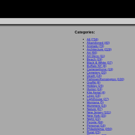
Categories:
All (758)
Abandoned (40)
Animals (79)
Architecture (229)
Art (66)
Art Deco (11)
Beach (29)
Black & White (37)
Buffalo NY (8)
Cameraphone (19)
Cemetery (20)
Death (16)
Fishtown/Kensington (100)
Graffiti (8)
Holiday (25)
Humor (24)
Kite Aerial (4)
Lego (16)
Lighthouse (27)
Montana (5)
Mummers (15)
Nature (97)
New Jersey (101)
New York (35)
Night (22)
People (68)
Personal (16)
Philadelphia (350)
Rural (25)