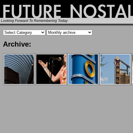
Looking Forward To Remembering Today
Archive: